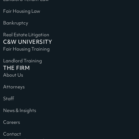
Fair Housing Law
Bankruptcy
Real Estate Litigation
C&W UNIVERSITY
Fair Housing Training
Landlord Training
THE FIRM
About Us
Attorneys
Staff
News & Insights
Careers
Contact