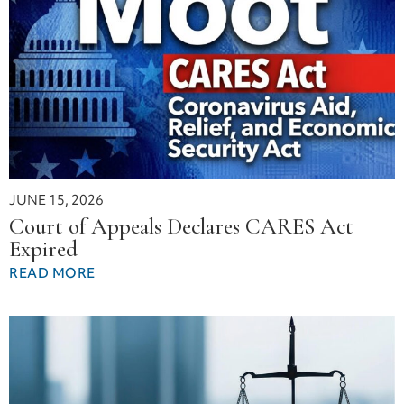
JUNE 15, 2026
Court of Appeals Declares CARES Act
Expired
READ MORE