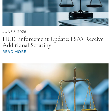
JUNE 8, 2026
HUD Enforcement Update: ESA’s Receive
Additional Scrutiny
READ MORE