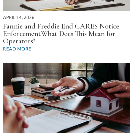
APRIL 14, 2026
Fannie and Freddie End CARES Notice
EnforcementWhat Does This Mean for
Operators?
READ MORE