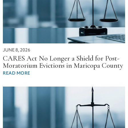
JUNE 8, 2026
CARES Act No Longer a Shield for Post-
Moratorium Evictions in Maricopa County
READ MORE