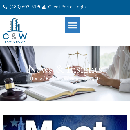
(480) 602-5190
Client Portal Login
News & Insights
Home
/
Resources
/
News & Insights