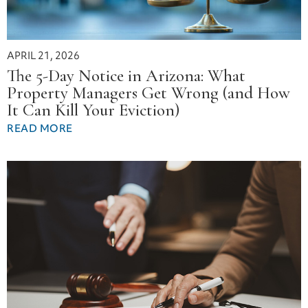
APRIL 21, 2026
The 5-Day Notice in Arizona: What
Property Managers Get Wrong (and How
It Can Kill Your Eviction)
READ MORE