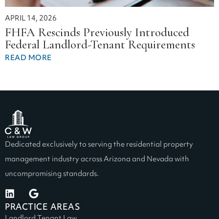
APRIL 14, 2026
FHFA Rescinds Previously Introduced
Federal Landlord-Tenant Requirements
READ MORE
Dedicated exclusively to serving the residential property
management industry across Arizona and Nevada with
uncompromising standards.
PRACTICE AREAS
Landlord Tenant Law