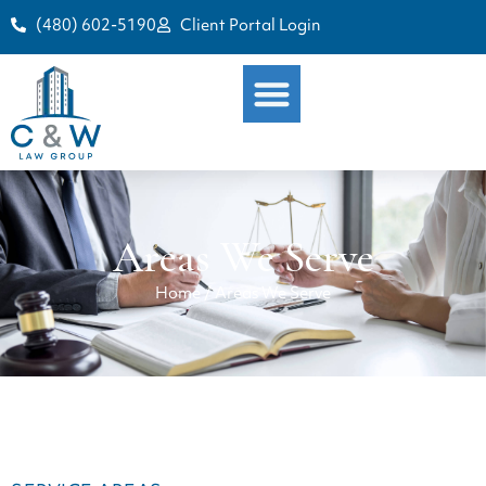
(480) 602-5190
Client Portal Login
Areas We Serve
Home
/
Areas We Serve