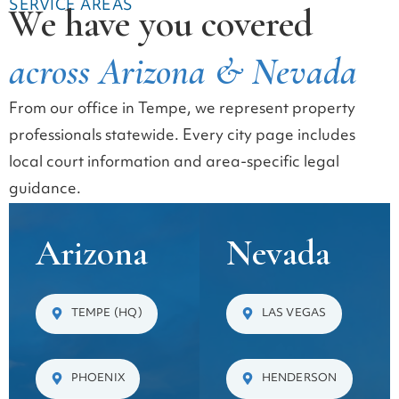
SERVICE AREAS
We have you covered
across Arizona & Nevada
From our office in Tempe, we represent property
professionals statewide. Every city page includes
local court information and area-specific legal
guidance.
Arizona
Nevada
TEMPE (HQ)
LAS VEGAS
PHOENIX
HENDERSON