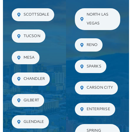
SCOTTSDALE
NORTH LAS
VEGAS
TUCSON
RENO
MESA
SPARKS
CHANDLER
CARSON CITY
GILBERT
ENTERPRISE
GLENDALE
SPRING