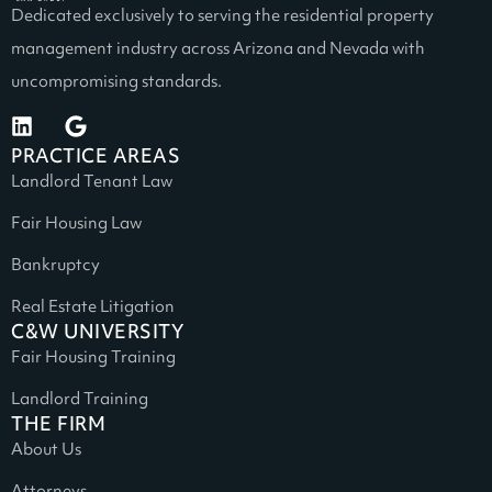
Dedicated exclusively to serving the residential property
management industry across Arizona and Nevada with
uncompromising standards.
PRACTICE AREAS
Landlord Tenant Law
Fair Housing Law
Bankruptcy
Real Estate Litigation
C&W UNIVERSITY
Fair Housing Training
Landlord Training
THE FIRM
About Us