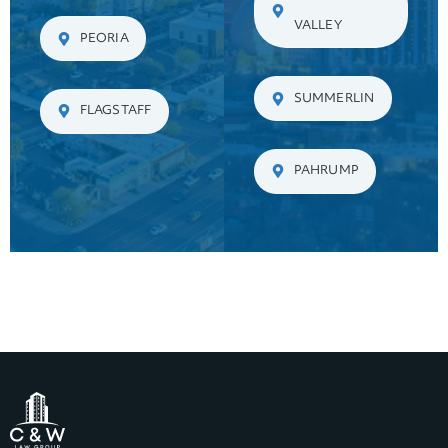
VALLEY
PEORIA
SUMMERLIN
FLAGSTAFF
PAHRUMP