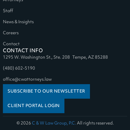
Attorneys
Staff
News & Insights
Careers
Contact
CONTACT INFO
1295 W. Washington St., Ste. 208 Tempe, AZ 85288
(480) 602-5190
office@cwattorneys.law
SUBSCRIBE TO OUR NEWSLETTER
CLIENT PORTAL LOGIN
© 2026
C & W Law Group, P.C.
All rights reserved.