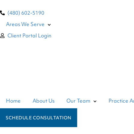
(480) 602-5190
Areas We Serve
Client Portal Login
Home
About Us
Our Team
Practice A
SCHEDULE CONSULTATION