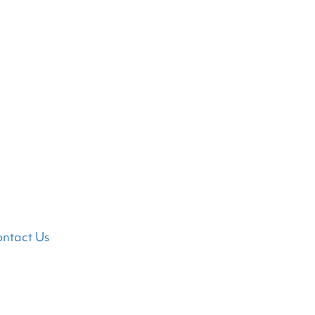
ntact Us