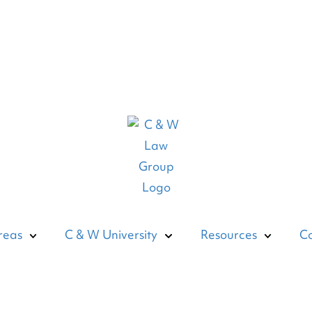
reas
C & W University
Resources
Co