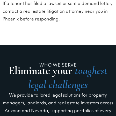
If a tenant has filed a lawsuit or sent a demand letter,
contact a real estate litigation attorney near you in
Phoenix before responding.
WHO WE SERVE
Eliminate your
toughest
legal challenges
We provide tailored legal solutions for property
managers, landlords, and real estate investors across
Arizona and Nevada, supporting portfolios of every