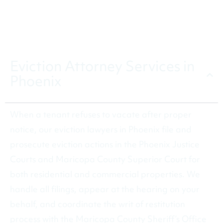
the process.
CALL (480) 602-5190
Eviction Attorney Services in
Phoenix
When a tenant refuses to vacate after proper
notice, our eviction lawyers in Phoenix file and
prosecute eviction actions in the Phoenix Justice
Courts and Maricopa County Superior Court for
both residential and commercial properties. We
handle all filings, appear at the hearing on your
behalf, and coordinate the writ of restitution
process with the Maricopa County Sheriff’s Office