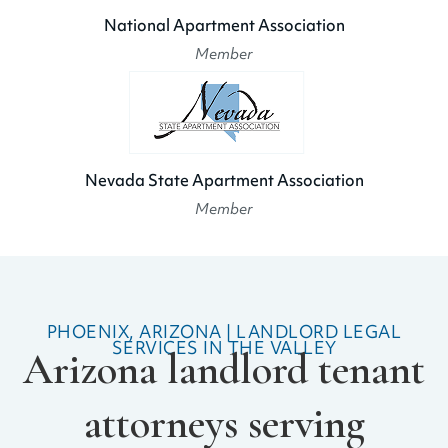
National Apartment Association
Member
Nevada State Apartment Association
Member
PHOENIX, ARIZONA | LANDLORD LEGAL
SERVICES IN THE VALLEY
Arizona landlord tenant
attorneys serving