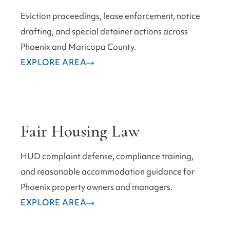
Eviction proceedings, lease enforcement, notice
drafting, and special detainer actions across
Phoenix and Maricopa County.
EXPLORE AREA
Fair Housing Law
HUD complaint defense, compliance training,
and reasonable accommodation guidance for
Phoenix property owners and managers.
EXPLORE AREA