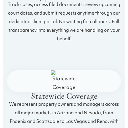
Track cases, access filed documents, review upcoming
court dates, and submit requests anytime through our
dedicated client portal. No waiting for callbacks. Full
transparency into everything we are handling on your
behalf.
Statewide Coverage
We represent property owners and managers across
all major markets in Arizona and Nevada, from
Phoenix and Scottsdale to Las Vegas and Reno, with