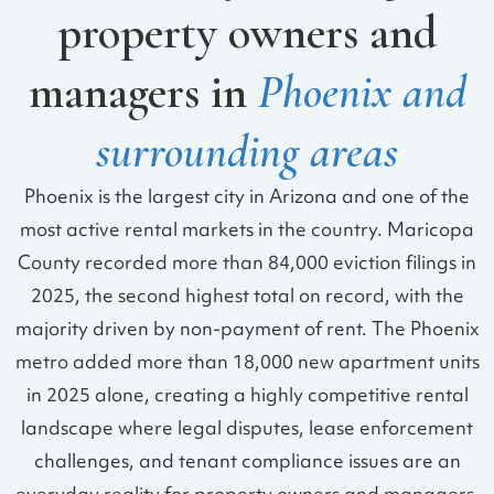
property owners and
managers in
Phoenix and
surrounding areas
Phoenix is the largest city in Arizona and one of the
most active rental markets in the country. Maricopa
County recorded more than 84,000 eviction filings in
2025, the second highest total on record, with the
majority driven by non-payment of rent. The Phoenix
metro added more than 18,000 new apartment units
in 2025 alone, creating a highly competitive rental
landscape where legal disputes, lease enforcement
challenges, and tenant compliance issues are an