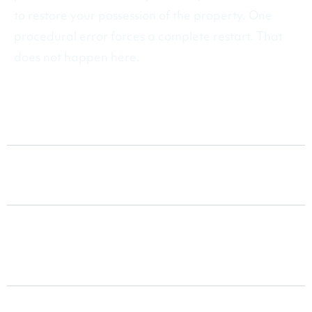
to restore your possession of the property. One
procedural error forces a complete restart. That
does not happen here.
Special Detainer Actions
Non-Payment of Rent
Lease Violations and Non-
Compliance