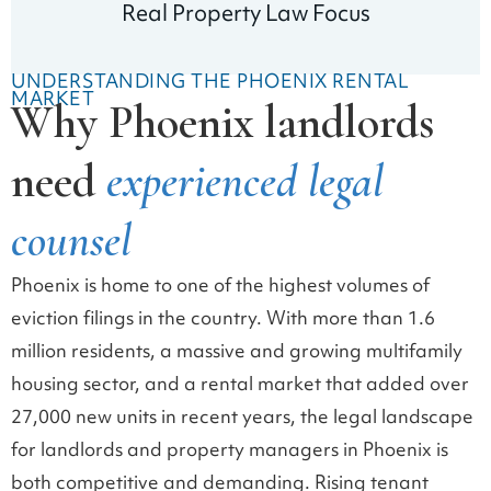
Real Property Law Focus
UNDERSTANDING THE PHOENIX RENTAL
MARKET
Why Phoenix landlords
need
experienced legal
counsel
Phoenix is home to one of the highest volumes of
eviction filings in the country. With more than 1.6
million residents, a massive and growing multifamily
housing sector, and a rental market that added over
27,000 new units in recent years, the legal landscape
for landlords and property managers in Phoenix is
both competitive and demanding. Rising tenant