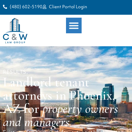
(480) 602-5190
Client Portal Login
RESULTS.
Landlord tenant
attorneys in Phoenix,
AZ for
property owners
and managers