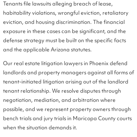
Tenants file lawsuits alleging breach of lease,
habitability violations, wrongful eviction, retaliatory
eviction, and housing discrimination. The financial
exposure in these cases can be significant, and the
defense strategy must be built on the specific facts
and the applicable Arizona statutes.
Our real estate litigation lawyers in Phoenix defend
landlords and property managers against all forms of
tenant-initiated litigation arising out of the landlord
tenant relationship. We resolve disputes through
negotiation, mediation, and arbitration where
possible, and we represent property owners through
bench trials and jury trials in Maricopa County courts
when the situation demands it.