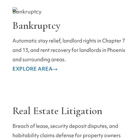
Bankruptcy
Automatic stay relief, landlord rights in Chapter 7
and 13, and rent recovery for landlords in Phoenix
and surrounding areas.
EXPLORE AREA
Real Estate Litigation
Breach of lease, security deposit disputes, and
habitability claims defense for property owners