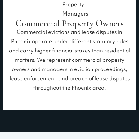
Commercial Property Owners
Commercial evictions and lease disputes in
Phoenix operate under different statutory rules
and carry higher financial stakes than residential
matters. We represent commercial property
owners and managers in eviction proceedings,
lease enforcement, and breach of lease disputes
throughout the Phoenix area.