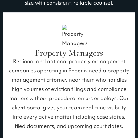
size with consistent, reliable counsel.
Property Managers
Regional and national property management
companies operating in Phoenix need a property
management attorney near them who handles
high volumes of eviction filings and compliance
matters without procedural errors or delays. Our
client portal gives your team real-time visibility
into every active matter including case status,
filed documents, and upcoming court dates.