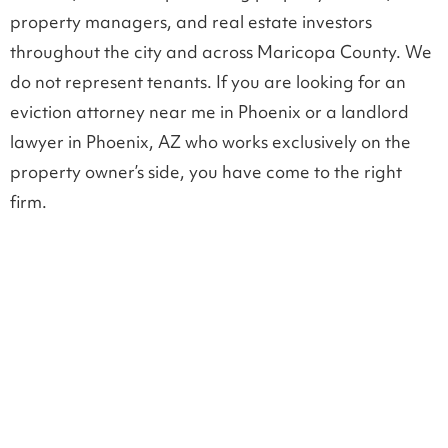
property managers, and real estate investors
throughout the city and across Maricopa County. We
do not represent tenants. If you are looking for an
eviction attorney near me in Phoenix or a landlord
lawyer in Phoenix, AZ who works exclusively on the
property owner’s side, you have come to the right
firm.
EVICTIONS, NOTICES AND LEASE
ENFORCEMENT
Landlord tenant legal