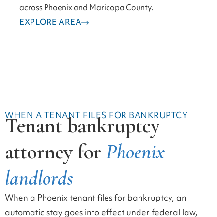
across Phoenix and Maricopa County.
EXPLORE AREA
WHEN A TENANT FILES FOR BANKRUPTCY
Tenant bankruptcy
attorney for
Phoenix
landlords
When a Phoenix tenant files for bankruptcy, an
automatic stay goes into effect under federal law,