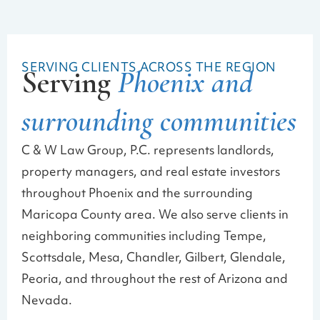
SERVING CLIENTS ACROSS THE REGION
Serving
Phoenix and
surrounding communities
C & W Law Group, P.C. represents landlords,
property managers, and real estate investors
throughout Phoenix and the surrounding
Maricopa County area. We also serve clients in
neighboring communities including Tempe,
Scottsdale, Mesa, Chandler, Gilbert, Glendale,
Peoria, and throughout the rest of Arizona and
Nevada.