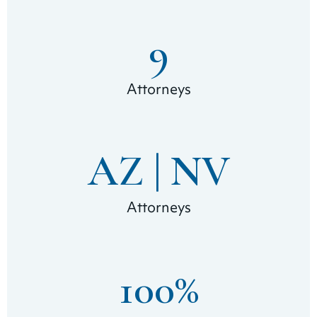
9
Attorneys
AZ | 
NV
Attorneys
100
%