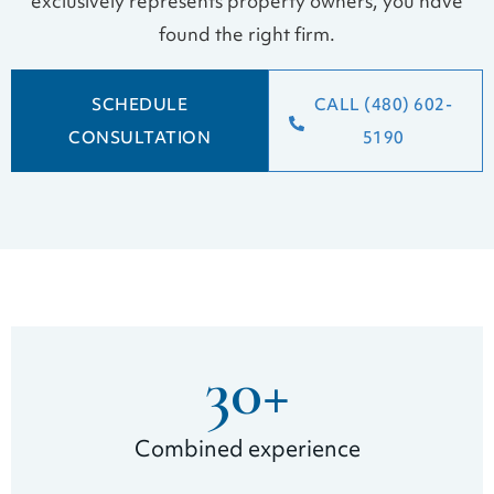
exclusively represents property owners, you have
found the right firm.
SCHEDULE
CALL (480) 602-
CONSULTATION
5190
30
+
Combined experience