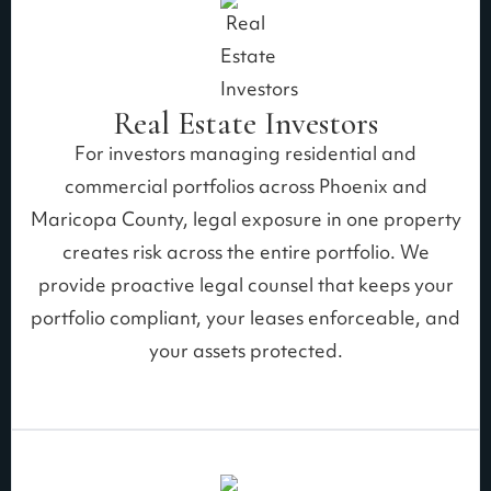
Real Estate Investors
For investors managing residential and
commercial portfolios across Phoenix and
Maricopa County, legal exposure in one property
creates risk across the entire portfolio. We
provide proactive legal counsel that keeps your
portfolio compliant, your leases enforceable, and
your assets protected.