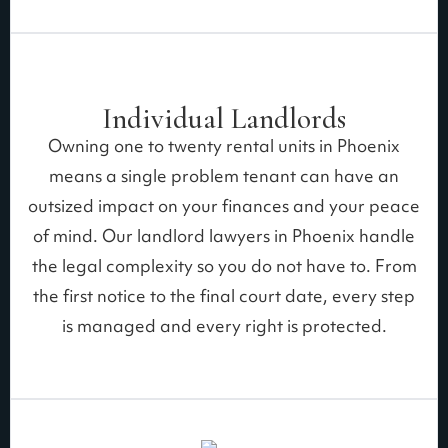
Individual Landlords
Owning one to twenty rental units in Phoenix
means a single problem tenant can have an
outsized impact on your finances and your peace
of mind. Our landlord lawyers in Phoenix handle
the legal complexity so you do not have to. From
the first notice to the final court date, every step
is managed and every right is protected.