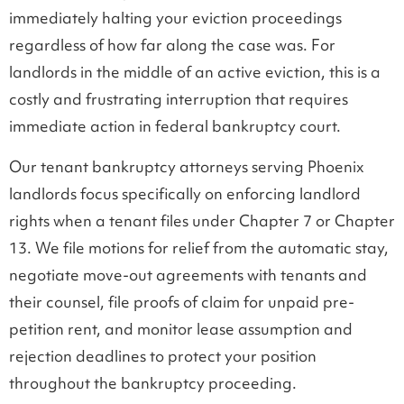
immediately halting your eviction proceedings
regardless of how far along the case was. For
landlords in the middle of an active eviction, this is a
costly and frustrating interruption that requires
immediate action in federal bankruptcy court.
Our tenant bankruptcy attorneys serving Phoenix
landlords focus specifically on enforcing landlord
rights when a tenant files under Chapter 7 or Chapter
13. We file motions for relief from the automatic stay,
negotiate move-out agreements with tenants and
their counsel, file proofs of claim for unpaid pre-
petition rent, and monitor lease assumption and
rejection deadlines to protect your position
throughout the bankruptcy proceeding.