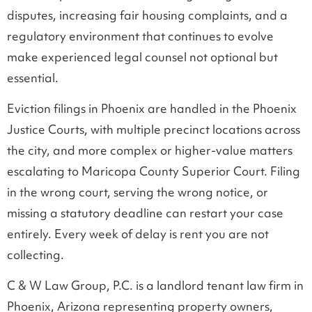
disputes, increasing fair housing complaints, and a
regulatory environment that continues to evolve
make experienced legal counsel not optional but
essential.
Eviction filings in Phoenix are handled in the Phoenix
Justice Courts, with multiple precinct locations across
the city, and more complex or higher-value matters
escalating to Maricopa County Superior Court. Filing
in the wrong court, serving the wrong notice, or
missing a statutory deadline can restart your case
entirely. Every week of delay is rent you are not
collecting.
C & W Law Group, P.C. is a landlord tenant law firm in
Phoenix, Arizona representing property owners,