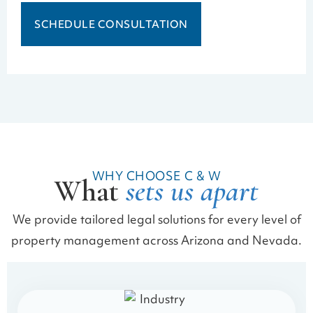
SCHEDULE CONSULTATION
WHY CHOOSE C & W
What
sets us apart
We provide tailored legal solutions for every level of
property management across Arizona and Nevada.