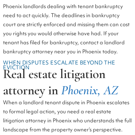
Phoenix landlords dealing with tenant bankruptcy
need to act quickly. The deadlines in bankruptcy
court are strictly enforced and missing them can cost
you rights you would otherwise have had. If your
tenant has filed for bankruptcy, contact a landlord
bankruptcy attorney near you in Phoenix today.
WHEN DISPUTES ESCALATE BEYOND THE
EVICTION
Real estate litigation
attorney in
Phoenix, AZ
When a landlord tenant dispute in Phoenix escalates
to formal legal action, you need a real estate
litigation attorney in Phoenix who understands the full
landscape from the property owner’s perspective.