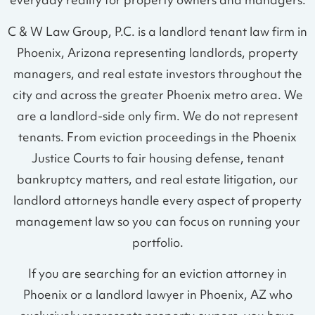
everyday reality for property owners and managers.
C & W Law Group, P.C. is a landlord tenant law firm in
Phoenix, Arizona representing landlords, property
managers, and real estate investors throughout the
city and across the greater Phoenix metro area. We
are a landlord-side only firm. We do not represent
tenants. From eviction proceedings in the Phoenix
Justice Courts to fair housing defense, tenant
bankruptcy matters, and real estate litigation, our
landlord attorneys handle every aspect of property
management law so you can focus on running your
portfolio.
If you are searching for an eviction attorney in
Phoenix or a landlord lawyer in Phoenix, AZ who