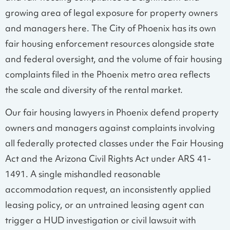
growing area of legal exposure for property owners
and managers here. The City of Phoenix has its own
fair housing enforcement resources alongside state
and federal oversight, and the volume of fair housing
complaints filed in the Phoenix metro area reflects
the scale and diversity of the rental market.
Our fair housing lawyers in Phoenix defend property
owners and managers against complaints involving
all federally protected classes under the Fair Housing
Act and the Arizona Civil Rights Act under ARS 41-
1491. A single mishandled reasonable
accommodation request, an inconsistently applied
leasing policy, or an untrained leasing agent can
trigger a HUD investigation or civil lawsuit with