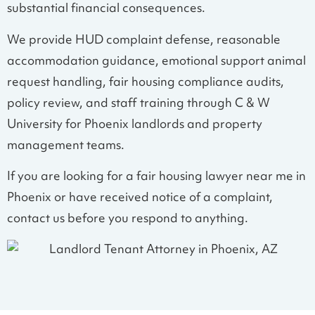
substantial financial consequences.
We provide HUD complaint defense, reasonable
accommodation guidance, emotional support animal
request handling, fair housing compliance audits,
policy review, and staff training through C & W
University for Phoenix landlords and property
management teams.
If you are looking for a fair housing lawyer near me in
Phoenix or have received notice of a complaint,
contact us before you respond to anything.