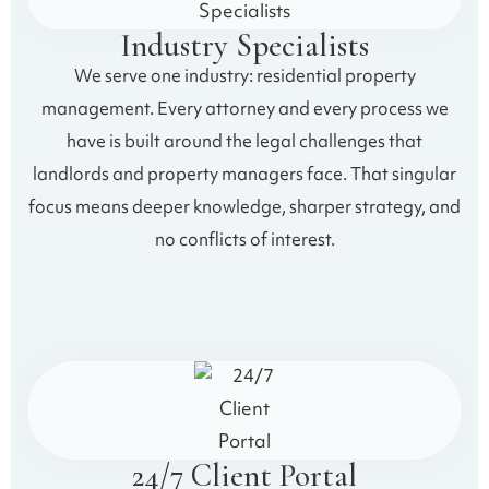
Industry Specialists
We serve one industry: residential property
management. Every attorney and every process we
have is built around the legal challenges that
landlords and property managers face. That singular
focus means deeper knowledge, sharper strategy, and
no conflicts of interest.
24/7 Client Portal