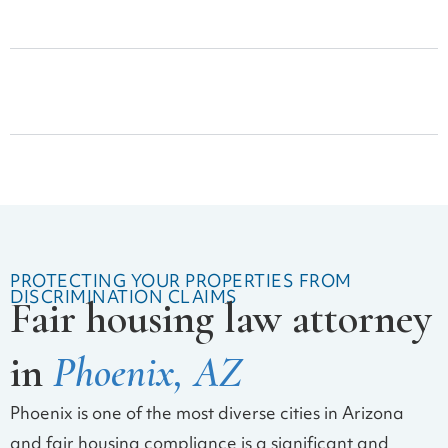
Lease Drafting and Review
Security Deposit Claims
PROTECTING YOUR PROPERTIES FROM
DISCRIMINATION CLAIMS
Fair housing law attorney
in
Phoenix, AZ
Phoenix is one of the most diverse cities in Arizona
and fair housing compliance is a significant and