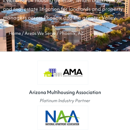
Evictions, fair housing defense, tenant bankruptcy,
and real estate litigation for landlords and property
managers across Phoenix and the greater Valley.
Home
/
Areas We Serve
/
Phoenix, AZ
Arizona Multihousing Association
Platinum Industry Partner