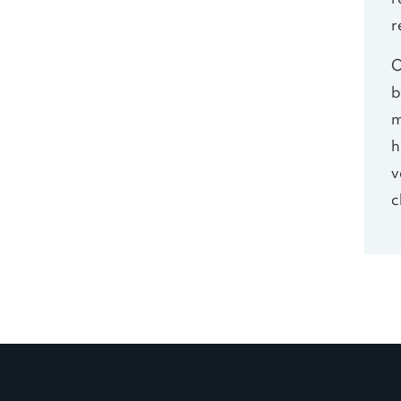
r
r
O
b
m
h
v
c