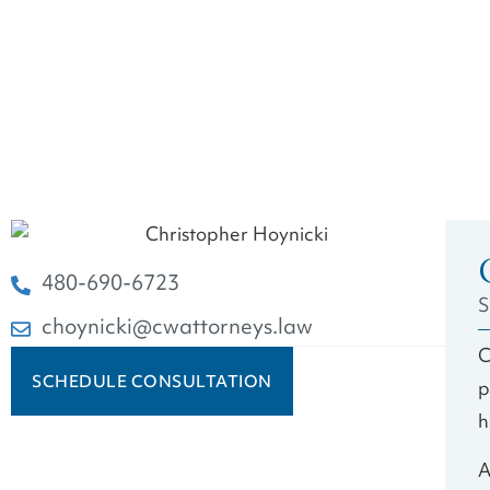
480-690-6723
S
choynicki@cwattorneys.law
C
SCHEDULE CONSULTATION
p
h
A