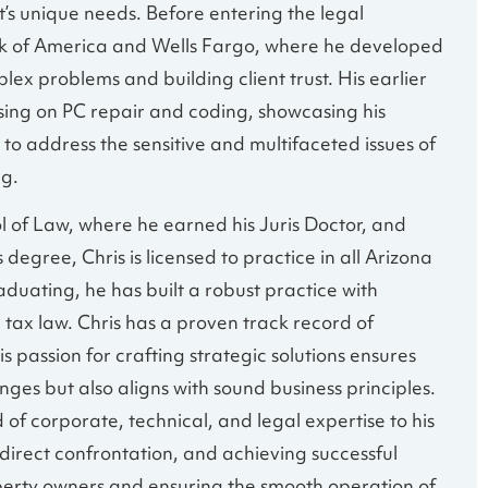
t’s unique needs. Before entering the legal
nk of America and Wells Fargo, where he developed
lex problems and building client trust. His earlier
using on PC repair and coding, showcasing his
 to address the sensitive and multifaceted issues of
ng.
 of Law, where he earned his Juris Doctor, and
degree, Chris is licensed to practice in all Arizona
duating, he has built a robust practice with
 tax law. Chris has a proven track record of
s passion for crafting strategic solutions ensures
ges but also aligns with sound business principles.
 of corporate, technical, and legal expertise to his
 direct confrontation, and achieving successful