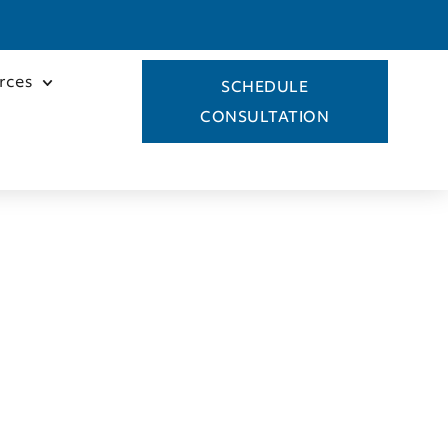
rces
SCHEDULE
CONSULTATION
icki