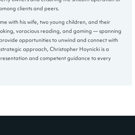
perty owners and ensuring the smooth operation of
 among clients and peers.
me with his wife, two young children, and their
e cooking, voracious reading, and gaming — spanning
provide opportunities to unwind and connect with
nd strategic approach, Christopher Hoynicki is a
presentation and competent guidance to every