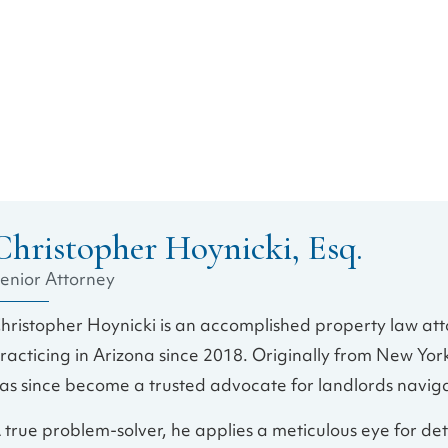
Christopher Hoynicki, Esq.
enior Attorney
hristopher Hoynicki is an accomplished property law att
racticing in Arizona since 2018. Originally from New Yor
as since become a trusted advocate for landlords navig
 true problem-solver, he applies a meticulous eye for de