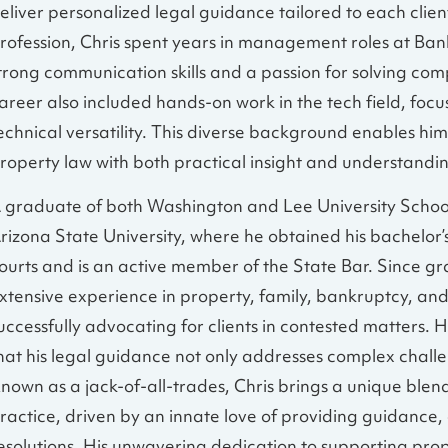
eliver personalized legal guidance tailored to each clien
rofession, Chris spent years in management roles at Ba
trong communication skills and a passion for solving comp
areer also included hands-on work in the tech field, foc
echnical versatility. This diverse background enables him
roperty law with both practical insight and understandi
 graduate of both Washington and Lee University School
rizona State University, where he obtained his bachelor’s 
ourts and is an active member of the State Bar. Since gra
xtensive experience in property, family, bankruptcy, and
uccessfully advocating for clients in contested matters. Hi
hat his legal guidance not only addresses complex challen
nown as a jack-of-all-trades, Chris brings a unique blend
ractice, driven by an innate love of providing guidance,