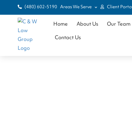
(480) 602-5190
Areas We Serve
Client Porta
Home
About Us
Our Team
Contact Us
Chr