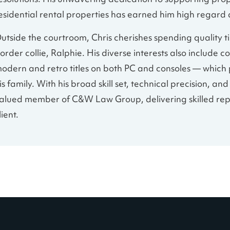
esolutions. His unwavering dedication to supporting pro
esidential rental properties has earned him high regard
utside the courtroom, Chris cherishes spending quality ti
order collie, Ralphie. His diverse interests also includ
odern and retro titles on both PC and consoles — which 
is family. With his broad skill set, technical precision, a
alued member of C&W Law Group, delivering skilled re
lient.