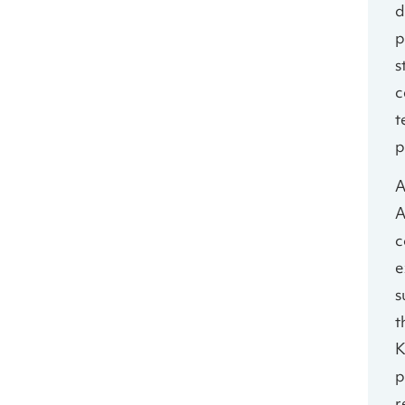
d
p
s
c
t
p
A
A
c
e
s
t
K
p