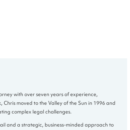
orney with over seven years of experience,
k, Chris moved to the Valley of the Sun in 1996 and
ating complex legal challenges.
tail and a strategic, business-minded approach to