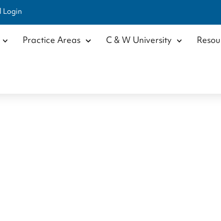
l Login
Practice Areas
C & W University
Resou
istopher Hoyn
Home
/
Our Team
/
Attorneys
/
Christopher Hoynicki