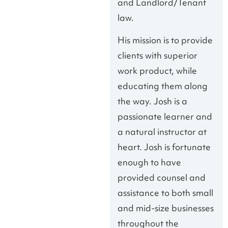
and Landlord/Tenant
law.
His mission is to provide
clients with superior
work product, while
educating them along
the way. Josh is a
passionate learner and
a natural instructor at
heart. Josh is fortunate
enough to have
provided counsel and
assistance to both small
and mid-size businesses
throughout the