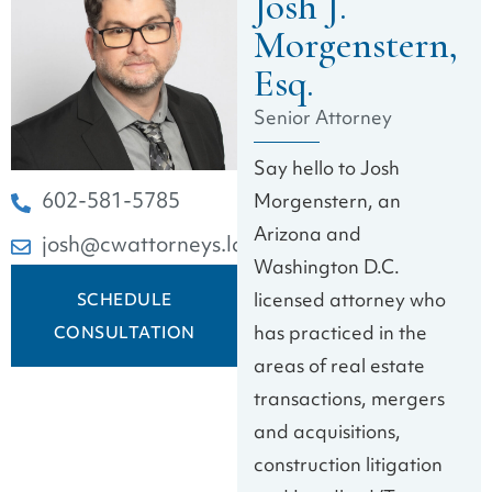
Josh J.
Morgenstern,
Esq.
Senior Attorney
Say hello to Josh
602-581-5785
Morgenstern, an
Arizona and
josh@cwattorneys.law
Washington D.C.
licensed attorney who
SCHEDULE
has practiced in the
CONSULTATION
areas of real estate
transactions, mergers
and acquisitions,
construction litigation