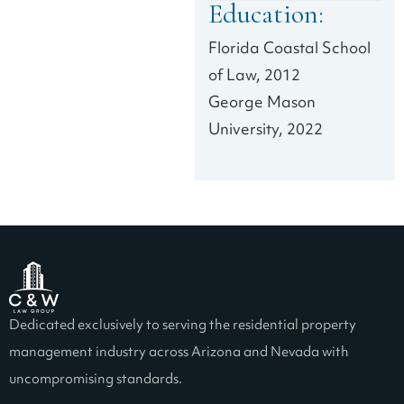
Education:
Florida Coastal School
of Law, 2012
George Mason
University, 2022
Dedicated exclusively to serving the residential property
management industry across Arizona and Nevada with
uncompromising standards.