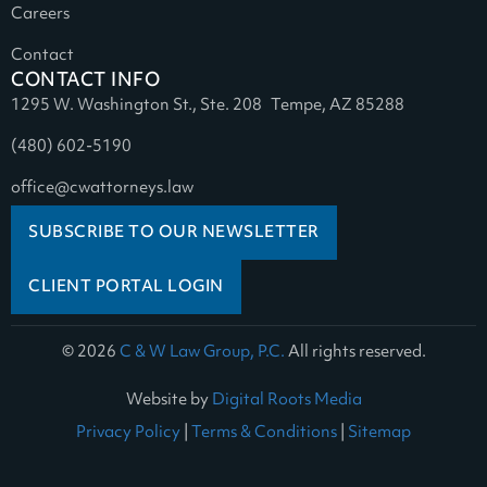
Careers
Contact
CONTACT INFO
1295 W. Washington St., Ste. 208 Tempe, AZ 85288
(480) 602-5190
office@cwattorneys.law
SUBSCRIBE TO OUR NEWSLETTER
CLIENT PORTAL LOGIN
© 2026
C & W Law Group, P.C.
All rights reserved.
Website by
Digital Roots Media
Privacy Policy
|
Terms & Conditions
|
Sitemap