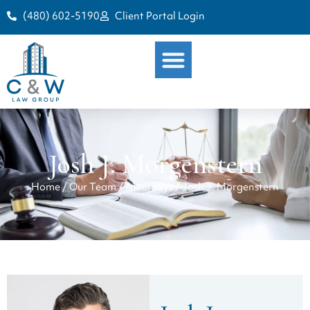
(480) 602-5190
Client Portal Login
Josh J. Morgenstern
Home
/
Our Team
/
Attorneys
/
Josh J. Morgenstern