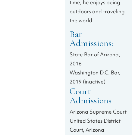
time, he enjoys being
outdoors and traveling
the world.
Bar
Admissions:
State Bar of Arizona,
2016
Washington D.C. Bar,
2019 (inactive)
Court
Admissions
Arizona Supreme Court
United States District
Court, Arizona