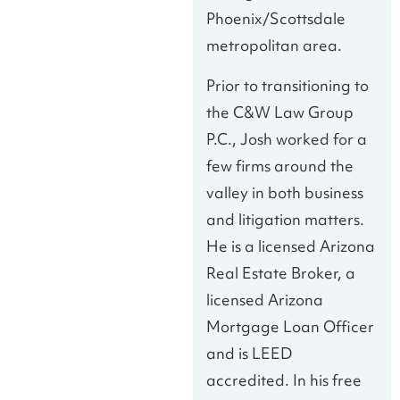
Phoenix/Scottsdale
metropolitan area.
Prior to transitioning to
the C&W Law Group
P.C., Josh worked for a
few firms around the
valley in both business
and litigation matters.
He is a licensed Arizona
Real Estate Broker, a
licensed Arizona
Mortgage Loan Officer
and is LEED
accredited. In his free