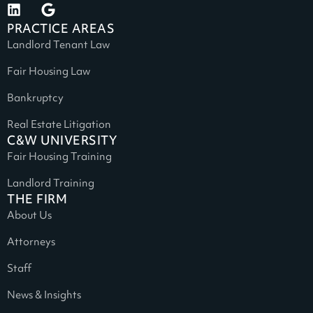
PRACTICE AREAS
Landlord Tenant Law
Fair Housing Law
Bankruptcy
Real Estate Litigation
C&W UNIVERSITY
Fair Housing Training
Landlord Training
THE FIRM
About Us
Attorneys
Staff
News & Insights