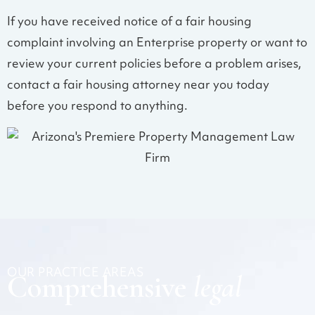
If you have received notice of a fair housing
complaint involving an Enterprise property or want to
review your current policies before a problem arises,
contact a fair housing attorney near you today
before you respond to anything.
OUR PRACTICE AREAS
Comprehensive
legal