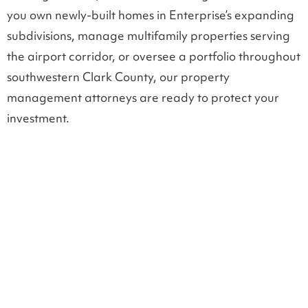
you own newly-built homes in Enterprise’s expanding
subdivisions, manage multifamily properties serving
the airport corridor, or oversee a portfolio throughout
southwestern Clark County, our property
management attorneys are ready to protect your
investment.
LEGAL SUPPORT FOR PROPERTY OWNERS
Landlord tenant law in
Enterprise, NV