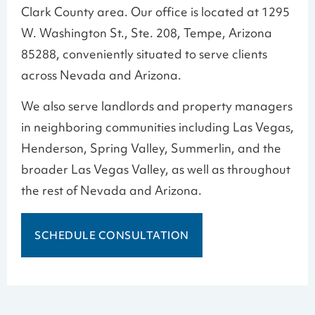
Clark County area. Our office is located at 1295
W. Washington St., Ste. 208, Tempe, Arizona
85288, conveniently situated to serve clients
across Nevada and Arizona.
We also serve landlords and property managers
in neighboring communities including Las Vegas,
Henderson, Spring Valley, Summerlin, and the
broader Las Vegas Valley, as well as throughout
the rest of Nevada and Arizona.
SCHEDULE CONSULTATION