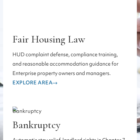
Fair Housing Law
HUD complaint defense, compliance training,
and reasonable accommodation guidance for
Enterprise property owners and managers.
EXPLORE AREA
Bankruptcy