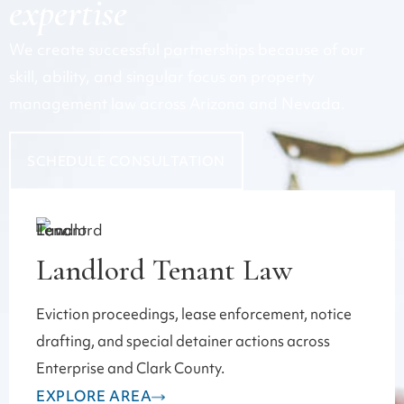
expertise
We create successful partnerships because of our
skill, ability, and singular focus on property
management law across Arizona and Nevada.
SCHEDULE CONSULTATION
Landlord Tenant Law
Eviction proceedings, lease enforcement, notice
drafting, and special detainer actions across
Enterprise and Clark County.
EXPLORE AREA