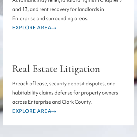
Automatic stay relief, landlord rights in Chapter 7
and 13, and rent recovery for landlords in
Enterprise and surrounding areas.
EXPLORE AREA
Real Estate Litigation
Breach of lease, security deposit disputes, and
habitability claims defense for property owners
across Enterprise and Clark County.
EXPLORE AREA