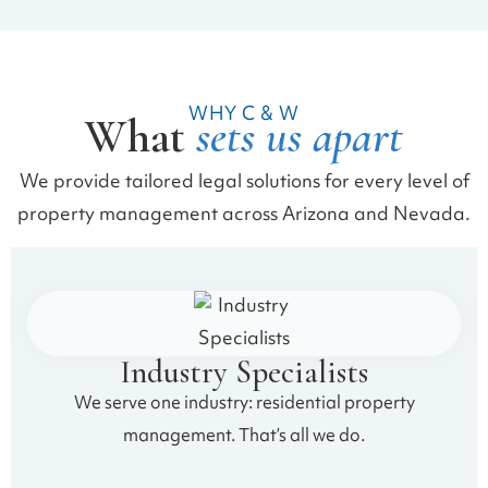
WHY C & W
What
sets us apart
We provide tailored legal solutions for every level of
property management across Arizona and Nevada.
Industry Specialists
We serve one industry: residential property
management. That’s all we do.