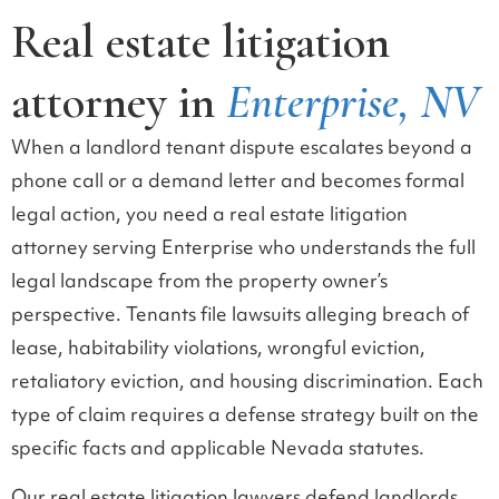
Real estate litigation
attorney in
Enterprise, NV
When a landlord tenant dispute escalates beyond a
phone call or a demand letter and becomes formal
legal action, you need a real estate litigation
attorney serving Enterprise who understands the full
legal landscape from the property owner’s
perspective. Tenants file lawsuits alleging breach of
lease, habitability violations, wrongful eviction,
retaliatory eviction, and housing discrimination. Each
type of claim requires a defense strategy built on the
specific facts and applicable Nevada statutes.