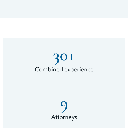
30
+
Combined experience
9
Attorneys