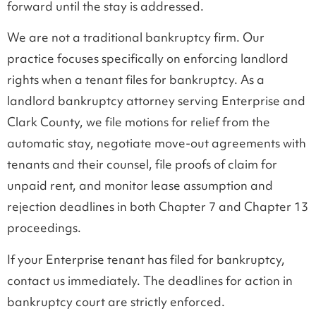
forward until the stay is addressed.
We are not a traditional bankruptcy firm. Our
practice focuses specifically on enforcing landlord
rights when a tenant files for bankruptcy. As a
landlord bankruptcy attorney serving Enterprise and
Clark County, we file motions for relief from the
automatic stay, negotiate move-out agreements with
tenants and their counsel, file proofs of claim for
unpaid rent, and monitor lease assumption and
rejection deadlines in both Chapter 7 and Chapter 13
proceedings.
If your Enterprise tenant has filed for bankruptcy,
contact us immediately. The deadlines for action in
bankruptcy court are strictly enforced.