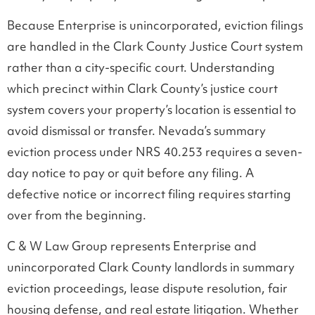
Because Enterprise is unincorporated, eviction filings
are handled in the Clark County Justice Court system
rather than a city-specific court. Understanding
which precinct within Clark County’s justice court
system covers your property’s location is essential to
avoid dismissal or transfer. Nevada’s summary
eviction process under NRS 40.253 requires a seven-
day notice to pay or quit before any filing. A
defective notice or incorrect filing requires starting
over from the beginning.
C & W Law Group represents Enterprise and
unincorporated Clark County landlords in summary
eviction proceedings, lease dispute resolution, fair
housing defense, and real estate litigation. Whether