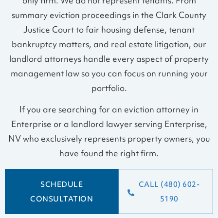
only firm. We do not represent tenants. From
summary eviction proceedings in the Clark County
Justice Court to fair housing defense, tenant
bankruptcy matters, and real estate litigation, our
landlord attorneys handle every aspect of property
management law so you can focus on running your
portfolio.
If you are searching for an eviction attorney in
Enterprise or a landlord lawyer serving Enterprise,
NV who exclusively represents property owners, you
have found the right firm.
SCHEDULE
CALL (480) 602-
CONSULTATION
5190