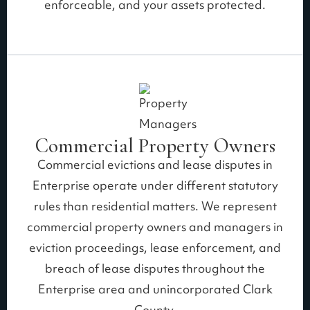
enforceable, and your assets protected.
Commercial Property Owners
Commercial evictions and lease disputes in
Enterprise operate under different statutory
rules than residential matters. We represent
commercial property owners and managers in
eviction proceedings, lease enforcement, and
breach of lease disputes throughout the
Enterprise area and unincorporated Clark