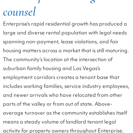
counsel
Enterprise’s rapid residential growth has produced a
large and diverse rental population with legal needs
spanning non-payment, lease violations, and fair
housing matters across a market that is still maturing.
The community’s location at the intersection of
suburban family housing and Las Vegas’s
employment corridors creates a tenant base that
includes working families, service industry employees,
and newer arrivals who have relocated from other
parts of the valley or from out of state. Above-
average turnover as the community establishes itself
means a steady volume of landlord tenant legal
activity for property owners throughout Enterprise.