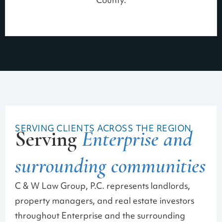
County.
SERVING CLIENTS ACROSS THE REGION
Serving
Enterprise and
surrounding communities
C & W Law Group, P.C. represents landlords,
property managers, and real estate investors
throughout Enterprise and the surrounding