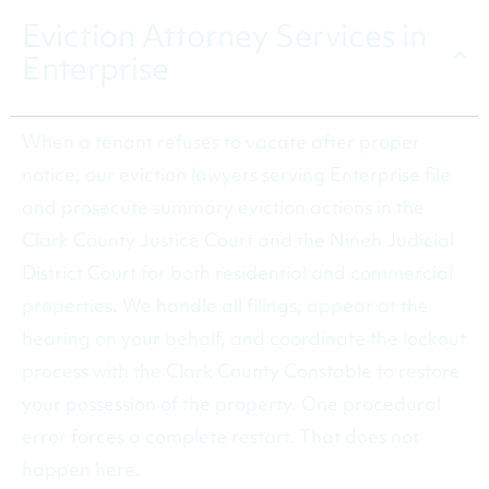
Eviction Attorney Services in
Enterprise
When a tenant refuses to vacate after proper
notice, our eviction lawyers serving Enterprise file
and prosecute summary eviction actions in the
Clark County Justice Court and the Nineh Judicial
District Court for both residential and commercial
properties. We handle all filings, appear at the
hearing on your behalf, and coordinate the lockout
process with the Clark County Constable to restore
your possession of the property. One procedural
error forces a complete restart. That does not
happen here.