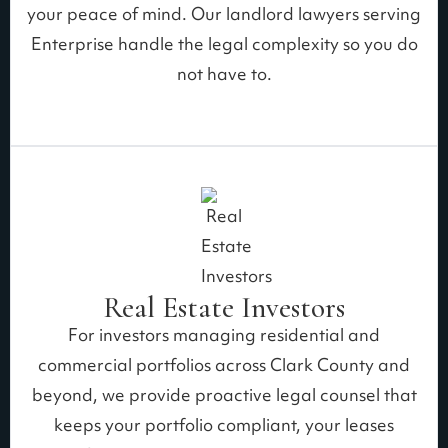
your peace of mind. Our landlord lawyers serving
Enterprise handle the legal complexity so you do
not have to.
Real Estate Investors
For investors managing residential and
commercial portfolios across Clark County and
beyond, we provide proactive legal counsel that
keeps your portfolio compliant, your leases