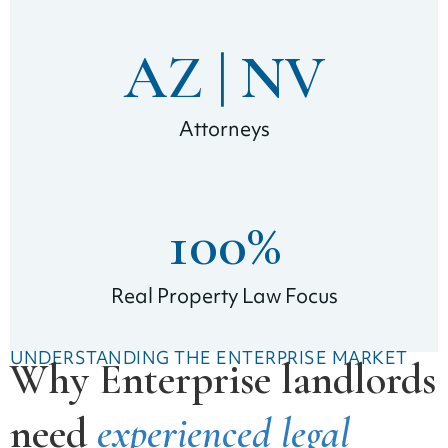
AZ | 
NV
Attorneys
100
%
Real Property Law Focus
UNDERSTANDING THE ENTERPRISE MARKET
Why Enterprise landlords
need
experienced legal