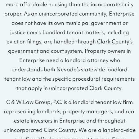
more affordable housing than the incorporated city
proper. As an unincorporated community, Enterprise
does not have its own municipal government or
justice court. Landlord tenant matters, including
eviction filings, are handled through Clark County’s
government and court system. Property owners in
Enterprise need a landlord attorney who
understands both Nevada’s statewide landlord
tenant law and the specific procedural requirements
that apply in unincorporated Clark County.
C & W Law Group, P.C. is a landlord tenant law firm
representing landlords, property managers, and real
estate investors in Enterprise and throughout
unincorporated Clark County. We are a landlord-side