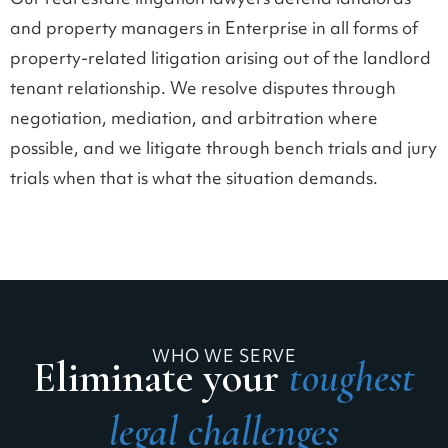
Our real estate litigation lawyers defend landlords
and property managers in Enterprise in all forms of
property-related litigation arising out of the landlord
tenant relationship. We resolve disputes through
negotiation, mediation, and arbitration where
possible, and we litigate through bench trials and jury
trials when that is what the situation demands.
WHO WE SERVE
Eliminate your
toughest
legal challenges