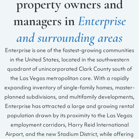
property owners and
managers in
Enterprise
and surrounding areas
Enterprise is one of the fastest-growing communities
in the United States, located in the southwestern
quadrant of unincorporated Clark County south of
the Las Vegas metropolitan core. With a rapidly
expanding inventory of single-family homes, master-
planned subdivisions, and multifamily developments,
Enterprise has attracted a large and growing rental
population drawn by its proximity to the Las Vegas
employment corridors, Harry Reid International
Airport, and the new Stadium District, while offering