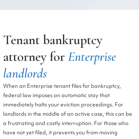
Tenant bankruptcy
attorney for
Enterprise
landlords
When an Enterprise tenant files for bankruptcy,
federal law imposes an automatic stay that
immediately halts your eviction proceedings. For
landlords in the middle of an active case, this can be
a frustrating and costly interruption. For those who
have not yet filed, it prevents you from moving