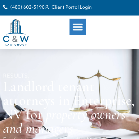
(480) 602-5190
Client Portal Login
RESULTS.
Landlord tenant
attorneys in Enterprise,
NV for
property owners
and managers