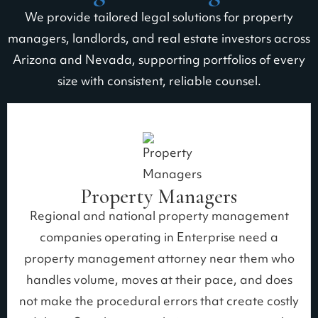
We provide tailored legal solutions for property
managers, landlords, and real estate investors across
Arizona and Nevada, supporting portfolios of every
size with consistent, reliable counsel.
Property Managers
Regional and national property management
companies operating in Enterprise need a
property management attorney near them who
handles volume, moves at their pace, and does
not make the procedural errors that create costly