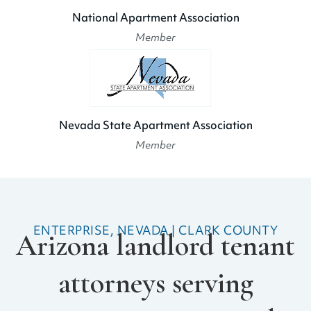
National Apartment Association
Member
Nevada State Apartment Association
Member
ENTERPRISE, NEVADA | CLARK COUNTY
Arizona landlord tenant
attorneys serving