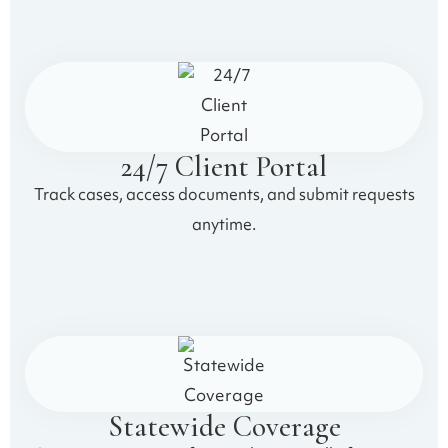
24/7 Client Portal
Track cases, access documents, and submit requests
anytime.
Statewide Coverage