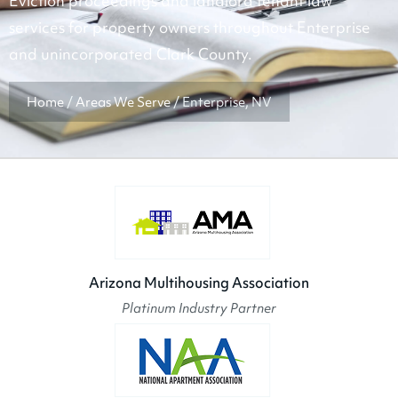
Eviction proceedings and landlord tenant law
services for property owners throughout Enterprise
and unincorporated Clark County.
Home
/
Areas We Serve
/
Enterprise, NV
Arizona Multihousing Association
Platinum Industry Partner