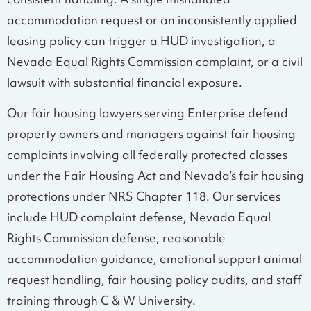
consistent handling. A single mishandled
accommodation request or an inconsistently applied
leasing policy can trigger a HUD investigation, a
Nevada Equal Rights Commission complaint, or a civil
lawsuit with substantial financial exposure.
Our fair housing lawyers serving Enterprise defend
property owners and managers against fair housing
complaints involving all federally protected classes
under the Fair Housing Act and Nevada’s fair housing
protections under NRS Chapter 118. Our services
include HUD complaint defense, Nevada Equal
Rights Commission defense, reasonable
accommodation guidance, emotional support animal
request handling, fair housing policy audits, and staff
training through C & W University.