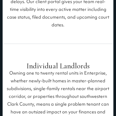
delays. Our client portal gives your team real-
time visibility into every active matter including
case status, filed documents, and upcoming court
dates.
Individual Landlords
Owning one to twenty rental units in Enterprise,
whether newly-built homes in master-planned
subdivisions, single-family rentals near the airport
corridor, or properties throughout southwestern
Clark County, means a single problem tenant can
have an outsized impact on your finances and