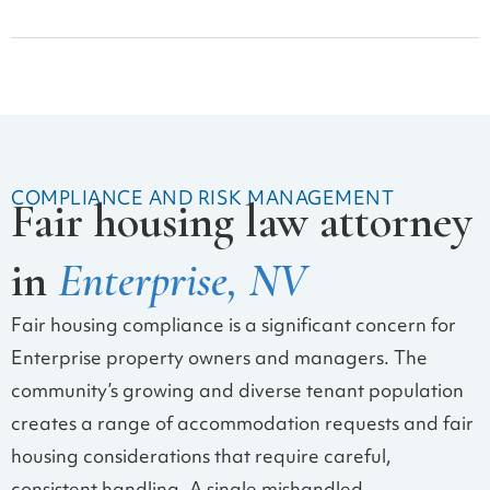
COMPLIANCE AND RISK MANAGEMENT
Fair housing law attorney
in
Enterprise, NV
Fair housing compliance is a significant concern for
Enterprise property owners and managers. The
community’s growing and diverse tenant population
creates a range of accommodation requests and fair
housing considerations that require careful,