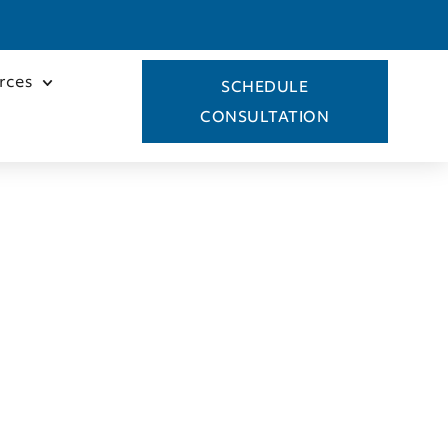
rces
SCHEDULE
CONSULTATION