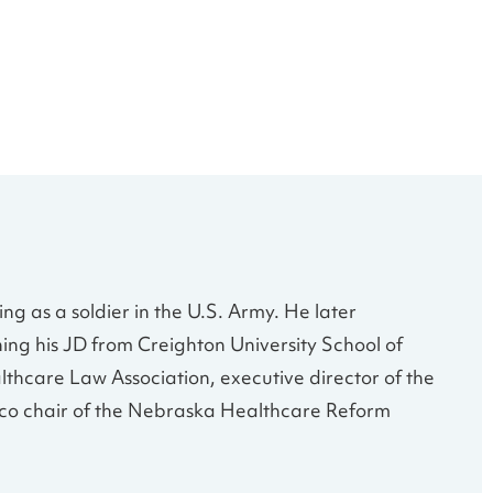
g as a soldier in the U.S. Army. He later
ing his JD from Creighton University School of
lthcare Law Association, executive director of the
d co chair of the Nebraska Healthcare Reform