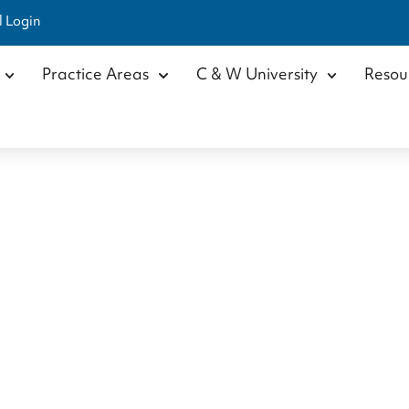
l Login
Practice Areas
C & W University
Resou
Shad Beavers
Home
/
Our Team
/
Attorneys
/
Shad Beavers