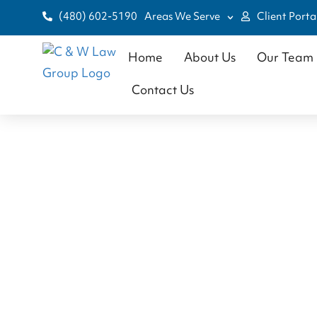
(480) 602-5190
Areas We Serve
Client Porta
Home
About Us
Our Team
Contact Us