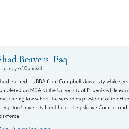
Shad Beavers, Esq.
ttorney of Counsel
had earned his BBA from Campbell University while servin
ompleted an MBA at the University of Phoenix while earn
aw. During law school, he served as president of the Hea
reighton University Healthcare Legislative Council, an
askforce.