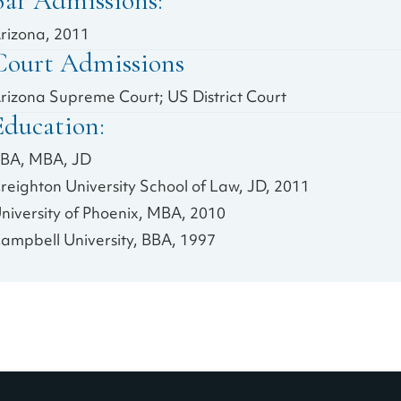
Bar Admissions:
rizona, 2011
Court Admissions
rizona Supreme Court; US District Court
Education:
BA, MBA, JD
reighton University School of Law, JD, 2011
niversity of Phoenix, MBA, 2010
ampbell University, BBA, 1997