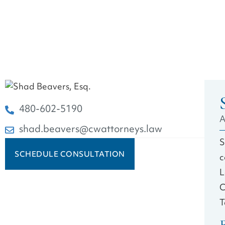
480-602-5190
A
shad.beavers@cwattorneys.law
S
SCHEDULE CONSULTATION
c
L
C
T