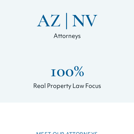
AZ | 
NV
Attorneys
100
%
Real Property Law Focus