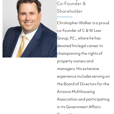
Co-Founder &
Shareholder
Christopher Walker is a proud
co-founder of C & W Law
Group, P.C., where he has
devoted his legal career to
championing the rights of
property owners and
managers. His extensive
experience includes serving on
the Board of Directors for the
Arizona Multihousing
Association and participating
in its Government Affairs