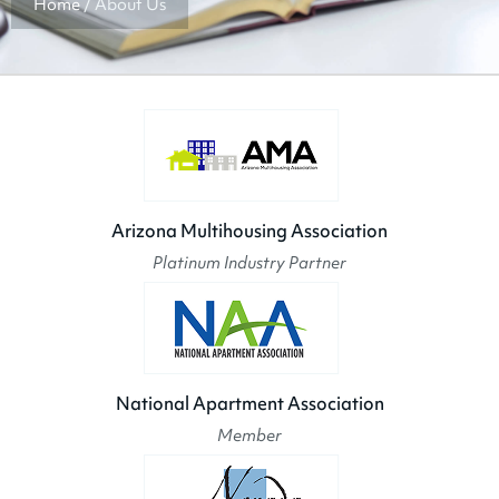
Home
/
About Us
Arizona Multihousing Association
Platinum Industry Partner
National Apartment Association
Member