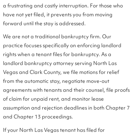
a frustrating and costly interruption. For those who
have not yet filed, it prevents you from moving
forward until the stay is addressed.
We are not a traditional bankruptcy firm. Our
practice focuses specifically on enforcing landlord
rights when a tenant files for bankruptcy. As a
landlord bankruptcy attorney serving North Las
Vegas and Clark County, we file motions for relief
from the automatic stay, negotiate move-out
agreements with tenants and their counsel, file proofs
of claim for unpaid rent, and monitor lease
assumption and rejection deadlines in both Chapter 7
and Chapter 13 proceedings.
If your North Las Vegas tenant has filed for