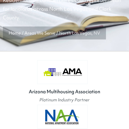
Residential and commercial eviction representation
for landlords across North Las Vegas and Clark
County.
Home
/
Areas We Serve
/
North Las Vegas, NV
Arizona Multihousing Association
Platinum Industry Partner