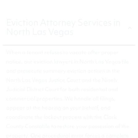
CALL (480) 602-5190
Eviction Attorney Services in
North Las Vegas
When a tenant refuses to vacate after proper
notice, our eviction lawyers in North Las Vegas file
and prosecute summary eviction actions in the
North Las Vegas Justice Court and the Nineh
Judicial District Court for both residential and
commercial properties. We handle all filings,
appear at the hearing on your behalf, and
coordinate the lockout process with the Clark
County Constable to restore your possession of the
property. One procedural error forces a complete