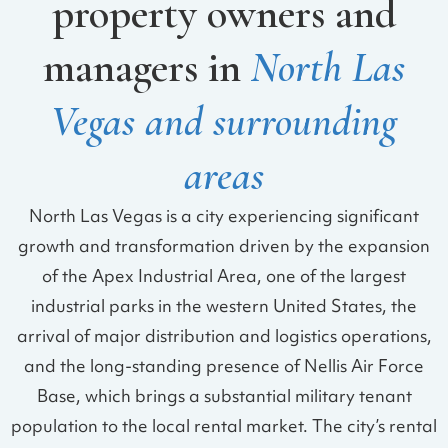
property owners and
managers in
North Las
Vegas and surrounding
areas
North Las Vegas is a city experiencing significant
growth and transformation driven by the expansion
of the Apex Industrial Area, one of the largest
industrial parks in the western United States, the
arrival of major distribution and logistics operations,
and the long-standing presence of Nellis Air Force
Base, which brings a substantial military tenant
population to the local rental market. The city’s rental