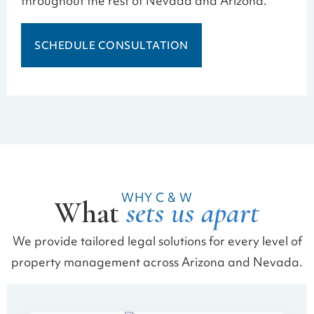
throughout the rest of Nevada and Arizona.
SCHEDULE CONSULTATION
WHY C & W
What
sets us apart
We provide tailored legal solutions for every level of
property management across Arizona and Nevada.