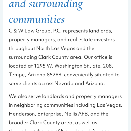
and surrounding
communities
C & W Law Group, P.C. represents landlords,
property managers, and real estate investors
throughout North Las Vegas and the
surrounding Clark County area. Our office is
located at 1295 W. Washington St., Ste. 208,
Tempe, Arizona 85288, conveniently situated to
serve clients across Nevada and Arizona.
We also serve landlords and property managers
in neighboring communities including Las Vegas,
Henderson, Enterprise, Nellis AFB, and the
broader Clark County area, as well as