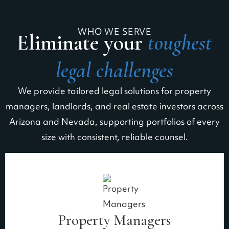
WHO WE SERVE
Eliminate your
toughest
legal challenges
We provide tailored legal solutions for property
managers, landlords, and real estate investors across
Arizona and Nevada, supporting portfolios of every
size with consistent, reliable counsel.
Property Managers