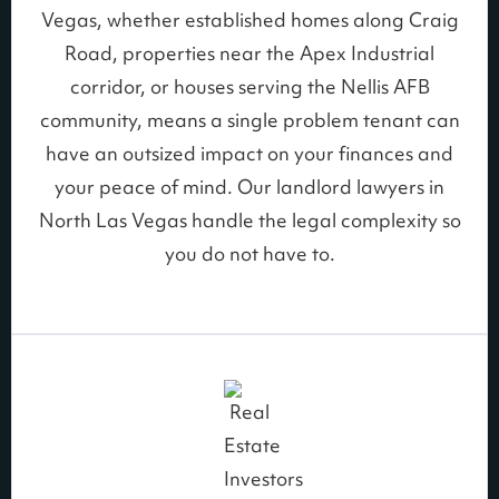
Vegas, whether established homes along Craig
Road, properties near the Apex Industrial
corridor, or houses serving the Nellis AFB
community, means a single problem tenant can
have an outsized impact on your finances and
your peace of mind. Our landlord lawyers in
North Las Vegas handle the legal complexity so
you do not have to.