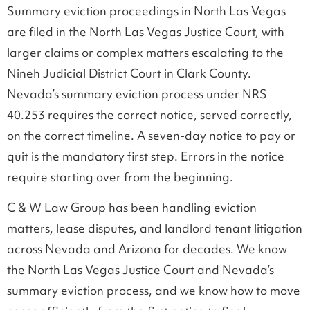
Summary eviction proceedings in North Las Vegas
are filed in the North Las Vegas Justice Court, with
larger claims or complex matters escalating to the
Nineh Judicial District Court in Clark County.
Nevada’s summary eviction process under NRS
40.253 requires the correct notice, served correctly,
on the correct timeline. A seven-day notice to pay or
quit is the mandatory first step. Errors in the notice
require starting over from the beginning.
C & W Law Group has been handling eviction
matters, lease disputes, and landlord tenant litigation
across Nevada and Arizona for decades. We know
the North Las Vegas Justice Court and Nevada’s
summary eviction process, and we know how to move