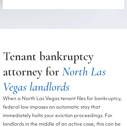
Tenant bankruptcy
attorney for
North Las
Vegas landlords
When a North Las Vegas tenant files for bankruptcy,
federal law imposes an automatic stay that
immediately halts your eviction proceedings. For
landlords in the middle of an active case, this can be