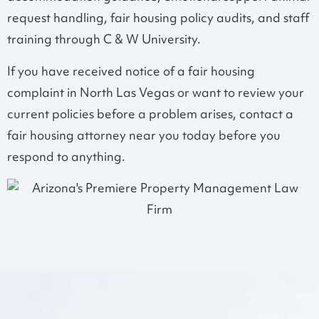
request handling, fair housing policy audits, and staff
training through C & W University.
If you have received notice of a fair housing
complaint in North Las Vegas or want to review your
current policies before a problem arises, contact a
fair housing attorney near you today before you
respond to anything.