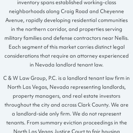
inventory spans established working-class
neighborhoods along Craig Road and Cheyenne
Avenue, rapidly developing residential communities
in the northern corridor, and properties serving
military families and defense contractors near Nellis.
Each segment of this market carries distinct legal
considerations that require an attorney experienced
in Nevada landlord tenant law.
C & W Law Group, P.C. is a landlord tenant law firm in
North Las Vegas, Nevada representing landlords,
property managers, and real estate investors
throughout the city and across Clark County. We are
a landlord-side only firm. We do not represent
tenants. From summary eviction proceedings in the
North Las Vegas Justice Court to fair housing