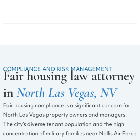
Security Deposit Claims
COMPLIANCE AND RISK MANAGEMENT
Fair housing law attorney
in
North Las Vegas, NV
Fair housing compliance is a significant concern for
North Las Vegas property owners and managers.
The city’s diverse tenant population and the high
concentration of military families near Nellis Air Force