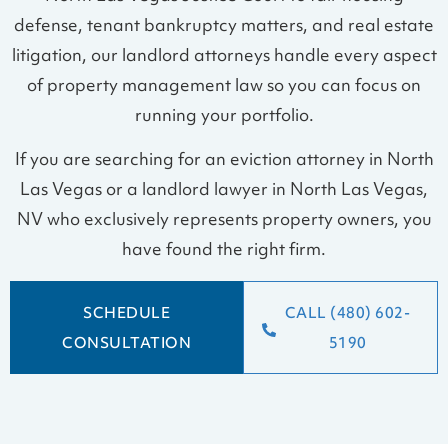
defense, tenant bankruptcy matters, and real estate
litigation, our landlord attorneys handle every aspect
of property management law so you can focus on
running your portfolio.
If you are searching for an eviction attorney in North
Las Vegas or a landlord lawyer in North Las Vegas,
NV who exclusively represents property owners, you
have found the right firm.
SCHEDULE
CALL (480) 602-
CONSULTATION
5190