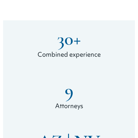
30
+
Combined experience
9
Attorneys