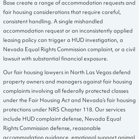
Base create a range of accommodation requests and
fair housing considerations that require careful,
consistent handling. A single mishandled
accommodation request or an inconsistently applied
leasing policy can trigger a HUD investigation, a
Nevada Equal Rights Commission complaint, or a civil
lawsuit with substantial financial exposure.
Our fair housing lawyers in North Las Vegas defend
property owners and managers against fair housing
complaints involving all federally protected classes
under the Fair Housing Act and Nevada’s fair housing
protections under NRS Chapter 118. Our services
include HUD complaint defense, Nevada Equal
Rights Commission defense, reasonable
accommodation guidance, emotional support animal