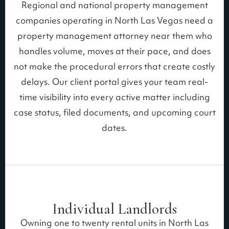
Regional and national property management
companies operating in North Las Vegas need a
property management attorney near them who
handles volume, moves at their pace, and does
not make the procedural errors that create costly
delays. Our client portal gives your team real-
time visibility into every active matter including
case status, filed documents, and upcoming court
dates.
Individual Landlords
Owning one to twenty rental units in North Las