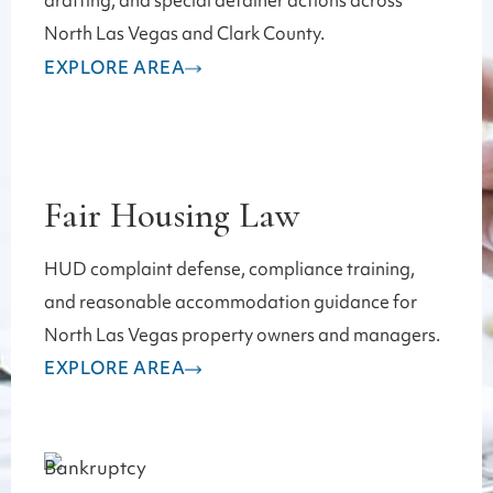
drafting, and special detainer actions across
North Las Vegas and Clark County.
EXPLORE AREA
Fair Housing Law
HUD complaint defense, compliance training,
and reasonable accommodation guidance for
North Las Vegas property owners and managers.
EXPLORE AREA