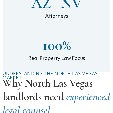
AZ | 
NV
Attorneys
100
%
Real Property Law Focus
UNDERSTANDING THE NORTH LAS VEGAS
MARKET
Why North Las Vegas
landlords need
experienced
legal counsel