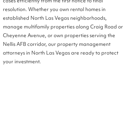
cases efficiently from the first notice to final
resolution. Whether you own rental homes in
established North Las Vegas neighborhoods,
manage multifamily properties along Craig Road or
Cheyenne Avenue, or own properties serving the
Nellis AFB corridor, our property management
attorneys in North Las Vegas are ready to protect
your investment.
LEGAL SUPPORT FOR PROPERTY OWNERS
Landlord tenant law in