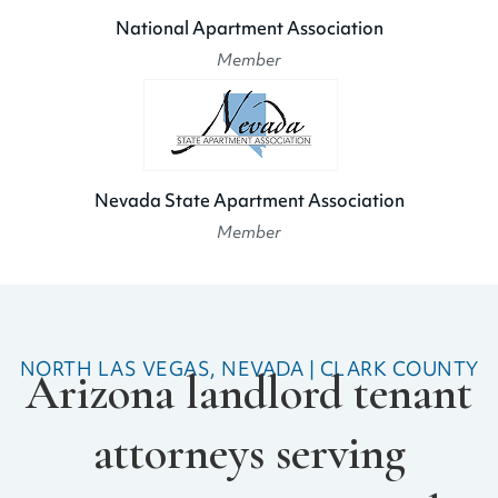
National Apartment Association
Member
Nevada State Apartment Association
Member
NORTH LAS VEGAS, NEVADA | CLARK COUNTY
Arizona landlord tenant
attorneys serving