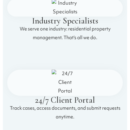
Industry Specialists
We serve one industry: residential property
management. That’s all we do.
24/7 Client Portal
Track cases, access documents, and submit requests
anytime.