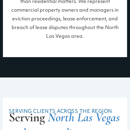
than residential matters. We represent
commercial property owners and managers in
eviction proceedings, lease enforcement, and
breach of lease disputes throughout the North
Las Vegas area.
SERVING CLIENTS ACROSS THE REGION
Serving
North Las Vegas