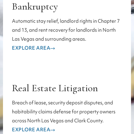
Bankruptcy
Automatic stay relief, landlord rights in Chapter 7
and 13, and rent recovery for landlords in North
Las Vegas and surrounding areas.
EXPLORE AREA
Real Estate Litigation
Breach of lease, security deposit disputes, and
habitability claims defense for property owners
across North Las Vegas and Clark County.
EXPLORE AREA