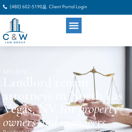
(480) 602-5190
Client Portal Login
RESULTS.
Landlord tenant
attorneys in North Las
Vegas, NV for
property
owners and managers