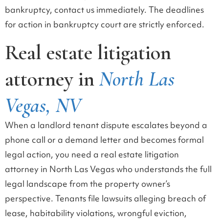
bankruptcy, contact us immediately. The deadlines
for action in bankruptcy court are strictly enforced.
Real estate litigation
attorney in
North Las
Vegas, NV
When a landlord tenant dispute escalates beyond a
phone call or a demand letter and becomes formal
legal action, you need a real estate litigation
attorney in North Las Vegas who understands the full
legal landscape from the property owner’s
perspective. Tenants file lawsuits alleging breach of
lease, habitability violations, wrongful eviction,