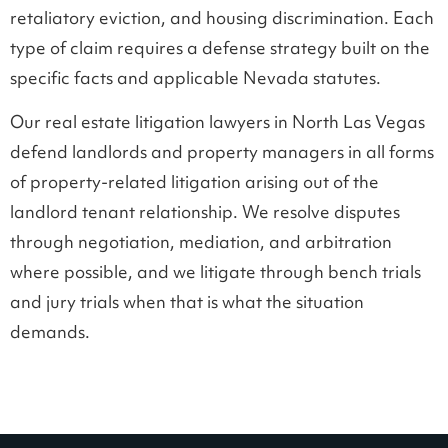
retaliatory eviction, and housing discrimination. Each
type of claim requires a defense strategy built on the
specific facts and applicable Nevada statutes.
Our real estate litigation lawyers in North Las Vegas
defend landlords and property managers in all forms
of property-related litigation arising out of the
landlord tenant relationship. We resolve disputes
through negotiation, mediation, and arbitration
where possible, and we litigate through bench trials
and jury trials when that is what the situation
demands.