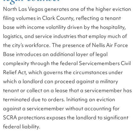
North Las Vegas generates one of the higher eviction
filing volumes in Clark County, reflecting a tenant
base with income volatility driven by the hospitality,
logistics, and service industries that employ much of
the city’s workforce. The presence of Nellis Air Force
Base introduces an additional layer of legal
complexity through the federal Servicemembers Civil
Relief Act, which governs the circumstances under
which a landlord can proceed against a military
tenant or collect on a lease that a servicemember has
terminated due to orders. Initiating an eviction
against a servicemember without accounting for
SCRA protections exposes the landlord to significant
federal liability.