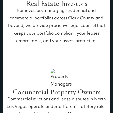
Real Estate Investors
For investors managing residential and
commercial portfolios across Clark County and
beyond, we provide proactive legal counsel that
keeps your portfolio compliant, your leases
enforceable, and your assets protected.
Commercial Property Owners
Commercial evictions and lease disputes in North
Las Vegas operate under different statutory rules