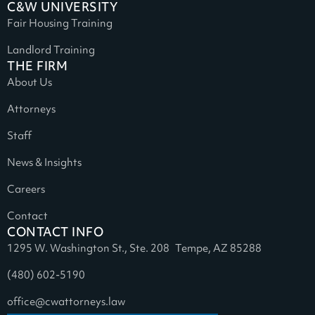
C&W UNIVERSITY
Fair Housing Training
Landlord Training
THE FIRM
About Us
Attorneys
Staff
News & Insights
Careers
Contact
CONTACT INFO
1295 W. Washington St., Ste. 208 Tempe, AZ 85288
(480) 602-5190
office@cwattorneys.law