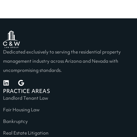
Dedicated exclusively to serving the residential property
management industry across Arizona and Nevada with
uncompromising standards.
PRACTICE AREAS
Landlord Tenant Law
Fair Housing Law
Bankruptcy
Real Estate Litigation