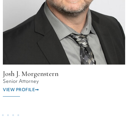
Christopher Hoynicki
Senior Attorney
VIEW PROFILE