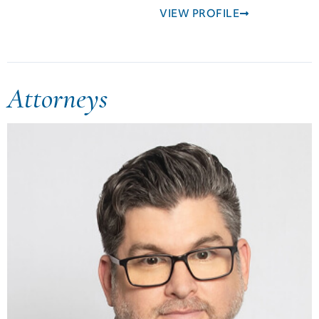
VIEW PROFILE
Attorneys