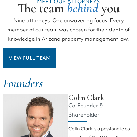
MEET OUR ATTORNEYS
The team
behind
you
Nine attorneys. One unwavering focus. Every
member of our team was chosen for their depth of
knowledge in Arizona property management law.
VIEW FULL TEAM
Founders
Colin Clark
Co-Founder &
Shareholder
Colin Clark is a passionate co-