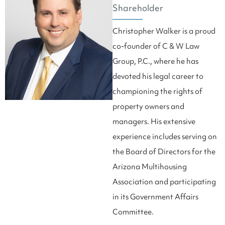
Shareholder
Christopher Walker is a proud
co-founder of C & W Law
Group, P.C., where he has
devoted his legal career to
championing the rights of
property owners and
managers. His extensive
experience includes serving on
the Board of Directors for the
Arizona Multihousing
Association and participating
in its Government Affairs
Committee.