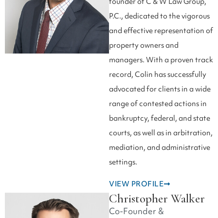
founder of C & W Law Group,
P.C., dedicated to the vigorous
and effective representation of
property owners and
managers. With a proven track
record, Colin has successfully
advocated for clients in a wide
range of contested actions in
bankruptcy, federal, and state
courts, as well as in arbitration,
mediation, and administrative
settings.
VIEW PROFILE
Christopher Walker
Co-Founder &