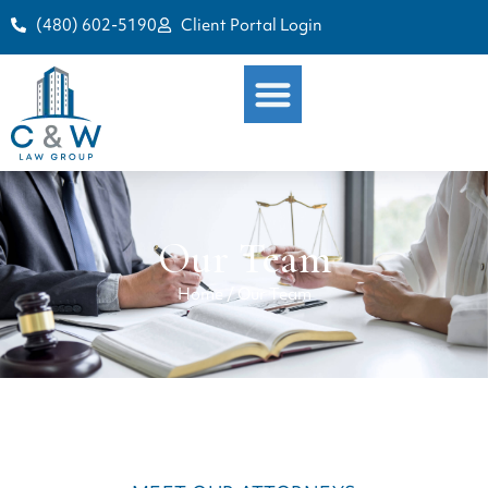
(480) 602-5190
Client Portal Login
Our Team
Home
/
Our Team