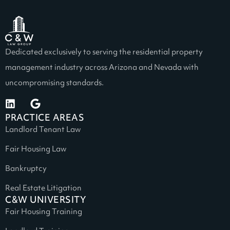
Dedicated exclusively to serving the residential property
management industry across Arizona and Nevada with
uncompromising standards.
PRACTICE AREAS
Landlord Tenant Law
Fair Housing Law
Bankruptcy
Real Estate Litigation
C&W UNIVERSITY
Fair Housing Training