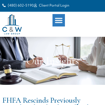
(480) 602-5190
Client Portal Login
Our Insights
FHFA Rescinds Previously