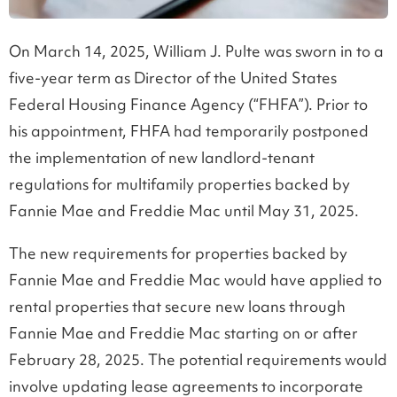
On March 14, 2025, William J. Pulte was sworn in to a
five-year term as Director of the United States
Federal Housing Finance Agency (“FHFA”). Prior to
his appointment, FHFA had temporarily postponed
the implementation of new landlord-tenant
regulations for multifamily properties backed by
Fannie Mae and Freddie Mac until May 31, 2025.
The new requirements for properties backed by
Fannie Mae and Freddie Mac would have applied to
rental properties that secure new loans through
Fannie Mae and Freddie Mac starting on or after
February 28, 2025. The potential requirements would
involve updating lease agreements to incorporate