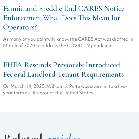
Fannie and Freddie End CARES Notice
EnforcementWhat Does This Mean for
Operators?
As many of you painfully know, the CARES Act was drafted in
March of 2020 to address the COVID-19 pandemic
FHFA Rescinds Previously Introduced
Federal Landlord-Tenant Requirements
On March 14, 2025, William J. Pulte was sworn in to a five-
year term as Director of the United States
Related
articles