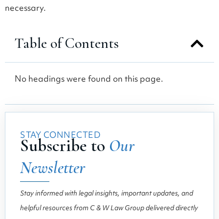
necessary.
Table of Contents
No headings were found on this page.
STAY CONNECTED
Subscribe to
Our
Newsletter
Stay informed with legal insights, important updates, and
helpful resources from C & W Law Group delivered directly