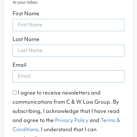
to your inbox.
First Name
Last Name
Email
I agree to receive newsletters and
communications from C & W Law Group. By
subscribing, I acknowledge that I have read
and agree to the
Privacy Policy
and
Terms &
Conditions
. I understand that I can