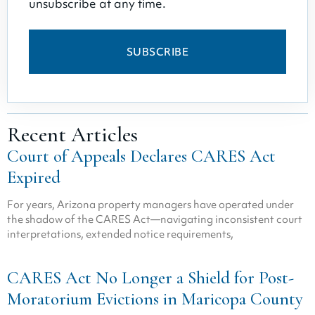
unsubscribe at any time.
SUBSCRIBE
Recent Articles
Court of Appeals Declares CARES Act
Expired
For years, Arizona property managers have operated under
the shadow of the CARES Act—navigating inconsistent court
interpretations, extended notice requirements,
CARES Act No Longer a Shield for Post-
Moratorium Evictions in Maricopa County