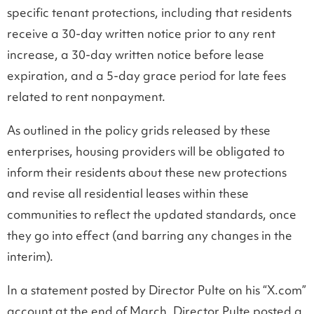
specific tenant protections, including that residents
receive a 30-day written notice prior to any rent
increase, a 30-day written notice before lease
expiration, and a 5-day grace period for late fees
related to rent nonpayment.
As outlined in the policy grids released by these
enterprises, housing providers will be obligated to
inform their residents about these new protections
and revise all residential leases within these
communities to reflect the updated standards, once
they go into effect (and barring any changes in the
interim).
In a statement posted by Director Pulte on his “X.com”
account at the end of March, Director Pulte posted a