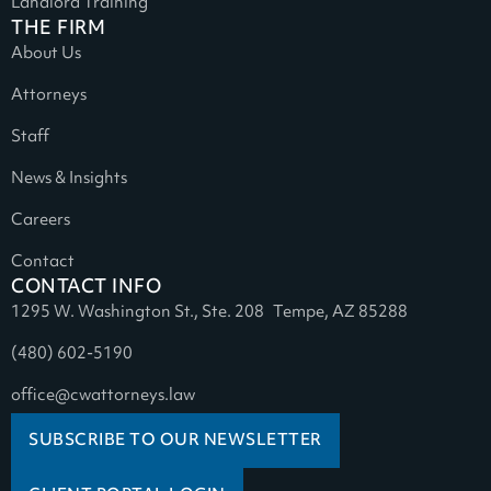
Landlord Training
THE FIRM
About Us
Attorneys
Staff
News & Insights
Careers
Contact
CONTACT INFO
1295 W. Washington St., Ste. 208 Tempe, AZ 85288
(480) 602-5190
office@cwattorneys.law
SUBSCRIBE TO OUR NEWSLETTER