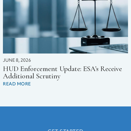
JUNE 8, 2026
HUD Enforcement Update: ESA’s Receive
Additional Scrutiny
READ MORE