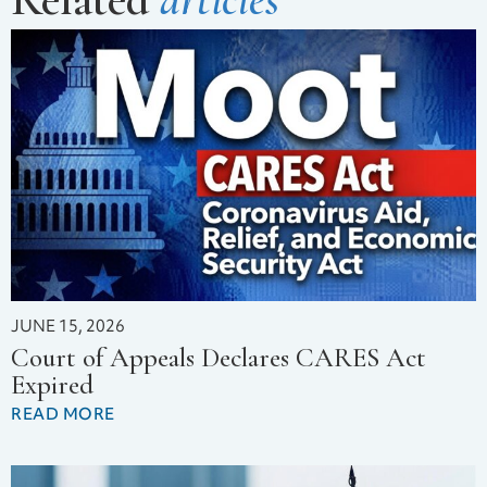
JUNE 15, 2026
Court of Appeals Declares CARES Act
Expired
READ MORE