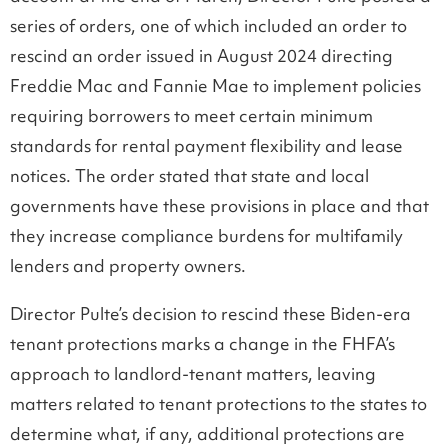
series of orders, one of which included an order to
rescind an order issued in August 2024 directing
Freddie Mac and Fannie Mae to implement policies
requiring borrowers to meet certain minimum
standards for rental payment flexibility and lease
notices. The order stated that state and local
governments have these provisions in place and that
they increase compliance burdens for multifamily
lenders and property owners.
Director Pulte’s decision to rescind these Biden-era
tenant protections marks a change in the FHFA’s
approach to landlord-tenant matters, leaving
matters related to tenant protections to the states to
determine what, if any, additional protections are