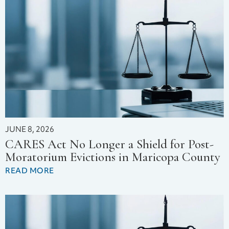
JUNE 8, 2026
CARES Act No Longer a Shield for Post-
Moratorium Evictions in Maricopa County
READ MORE