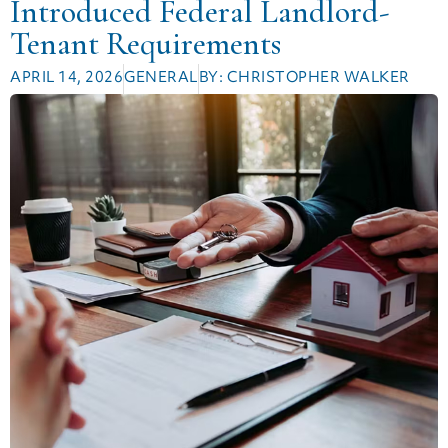
Introduced Federal Landlord-
Tenant Requirements
APRIL 14, 2026
GENERAL
BY:
CHRISTOPHER WALKER