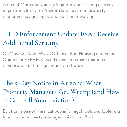
A recent Maricopa County Superior Court ruling delivers
important clarity for Arizona landlords and property
managers navigating eviction actions involving
HUD Enforcement Update: ESA’s Receive
Additional Scrutiny
On May 22, 2026, HUD’s Office of Fair Housing and Equal
Opportunity (FHEO)issued an enforcement guidance
memorandum that significantly reshapes
The 5-Day Notice in Arizona: What
Property Managers Get Wrong (and How
It Can Kill Your Eviction)
Eviction is one of the most powerful legal tools available to a
landlord or property manager in Arizona. But it