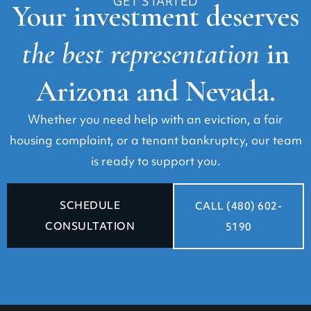
GET STARTED
Your investment deserves
the best representation
in
Arizona and Nevada.
Whether you need help with an eviction, a fair
housing complaint, or a tenant bankruptcy, our team
is ready to support you.
SCHEDULE
CALL (480) 602-
CONSULTATION
5190