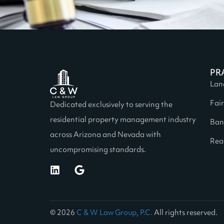
PR
Lan
Fai
Dedicated exclusively to serving the
residential property management industry
Ban
across Arizona and Nevada with
Real
uncompromising standards.
© 2026
C & W Law Group, P.C.
All rights reserved.